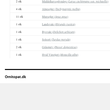
2 stk
Middelhavssølvmåge (
Larus cachinnans
ssp.
michaellis
)
4 stk
Alpesejler (
Tachymarptis melba
)
11 stk
Mursejler (
Apus apus
)
1 stk
Landsvale (
Hirundo rustica
)
1 stk
Bysvale (
Delichon urbicum
)
1 stk
Solsort (
Turdus merula
)
2 stk
Gråspurv (
Passer domesticus
)
1 stk
Hvid Vipstjert (
Motacilla alba
)
Ornitopat.dk