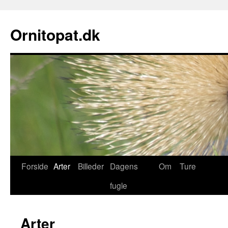
Ornitopat.dk
Forside
Arter
Billeder
Dagens
Om
Ture
fugle
Arter