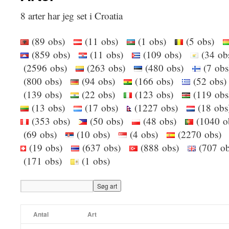
8 arter har jeg set i Croatia
(89 obs)
(11 obs)
(1 obs)
(5 obs)
(859 obs)
(11 obs)
(109 obs)
(34 o
(2596 obs)
(263 obs)
(480 obs)
(7 ob
(800 obs)
(94 obs)
(166 obs)
(52 ob
(139 obs)
(22 obs)
(123 obs)
(119 o
(13 obs)
(17 obs)
(1227 obs)
(18 ob
(353 obs)
(50 obs)
(48 obs)
(1040 
(69 obs)
(10 obs)
(4 obs)
(2270 obs
(19 obs)
(637 obs)
(888 obs)
(707 
(171 obs)
(1 obs)
Antal
Art