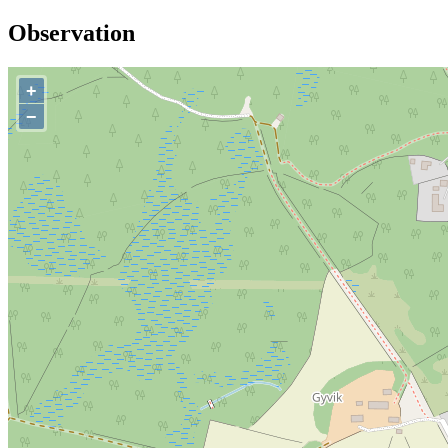
Observation
+
−