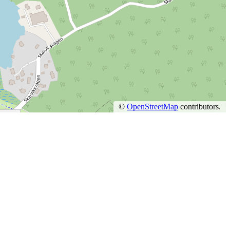
©
OpenStreetMap
contributors.